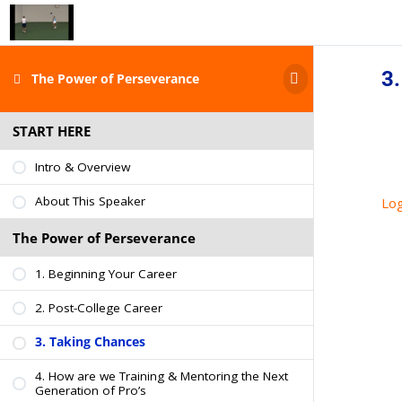
3
The Power of Perseverance
START HERE
Intro & Overview
About This Speaker
Log
The Power of Perseverance
1. Beginning Your Career
2. Post-College Career
3. Taking Chances
4. How are we Training & Mentoring the Next
Generation of Pro’s