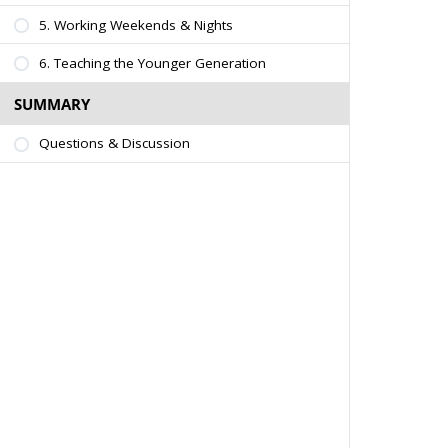
5. Working Weekends & Nights
6. Teaching the Younger Generation
SUMMARY
Questions & Discussion