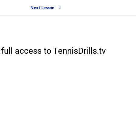
Next Lesson
full access to TennisDrills.tv