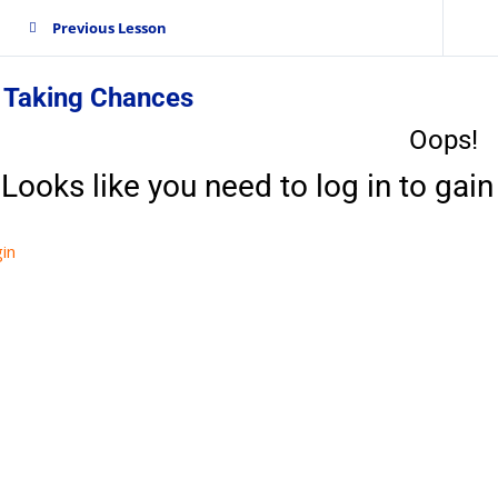
Previous Lesson
. Taking Chances
Oops!
Looks like you need to log in to gain 
in