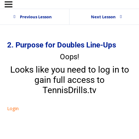
Previous Lesson
Next Lesson
2. Purpose for Doubles Line-Ups
Oops!
Looks like you need to log in to
gain full access to
TennisDrills.tv
Login