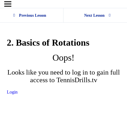
Previous Lesson
Next Lesson
2. Basics of Rotations
Oops!
Looks like you need to log in to gain full
access to TennisDrills.tv
Login