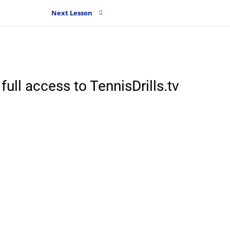
Next Lesson
full access to TennisDrills.tv