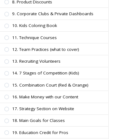
8. Product Discounts
9. Corporate Clubs & Private Dashboards
10. Kids Coloring Book
11. Technique Courses
12. Team Practices (what to cover)
13. Recruiting Volunteers
14. 7 Stages of Competition (Kids)
15. Combination Court (Red & Orange)
16. Make Money with our Content
17. Strategy Section on Website
18. Main Goals for Classes
19. Education Credit for Pros