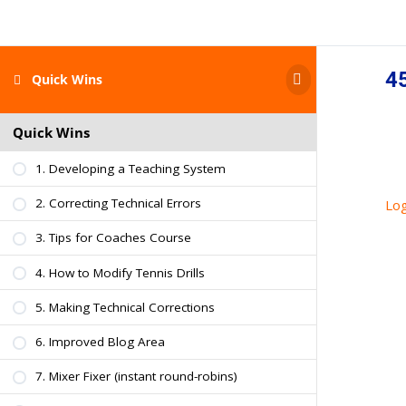
45
Quick Wins
Quick Wins
1. Developing a Teaching System
2. Correcting Technical Errors
Log
3. Tips for Coaches Course
4. How to Modify Tennis Drills
5. Making Technical Corrections
6. Improved Blog Area
7. Mixer Fixer (instant round-robins)