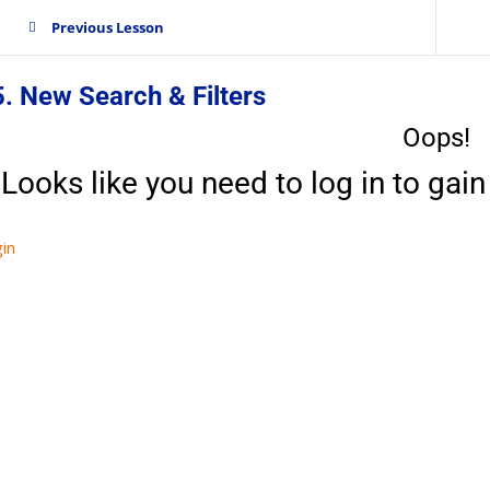
Previous Lesson
. New Search & Filters
Oops!
Looks like you need to log in to gain 
in