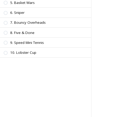
5. Basket Wars
6. Sniper
7. Bouncy Overheads
8. Five & Done
9. Speed Mini Tennis
10. Lobster Cup