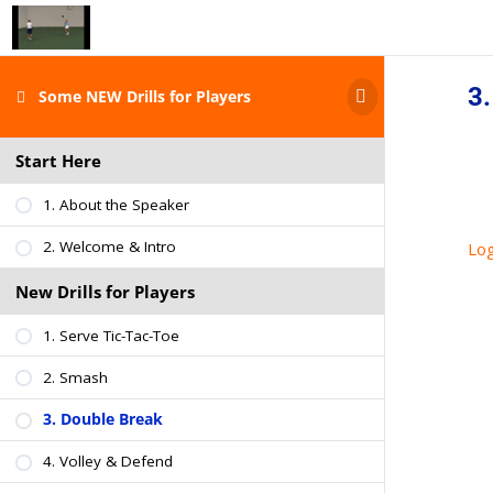
3.
Some NEW Drills for Players
Start Here
1. About the Speaker
2. Welcome & Intro
Log
New Drills for Players
1. Serve Tic-Tac-Toe
2. Smash
3. Double Break
4. Volley & Defend