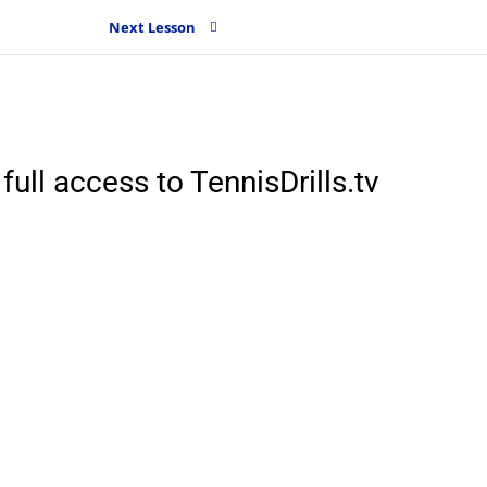
Next Lesson
full access to TennisDrills.tv