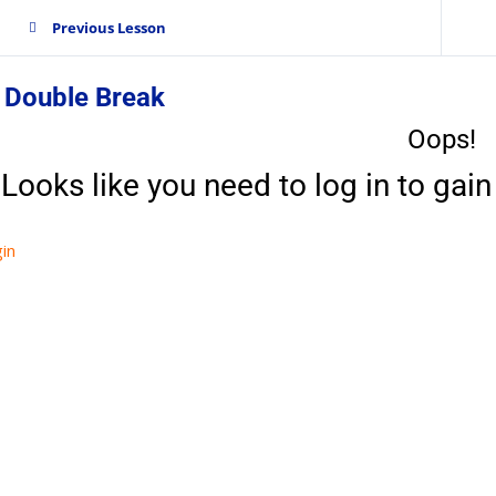
Previous Lesson
 Double Break
Oops!
Looks like you need to log in to gain 
in