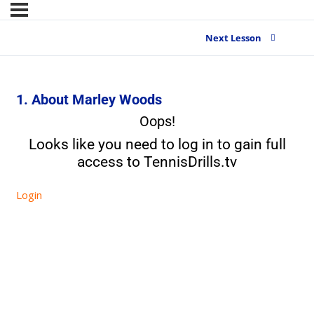
Next Lesson
1. About Marley Woods
Oops!
Looks like you need to log in to gain full
access to TennisDrills.tv
Login