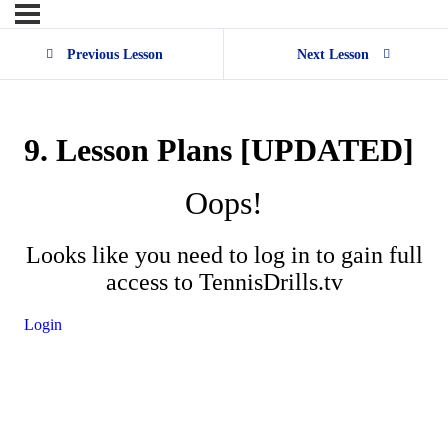
Previous Lesson
Next Lesson
9. Lesson Plans [UPDATED]
Oops!
Looks like you need to log in to gain full
access to TennisDrills.tv
Login