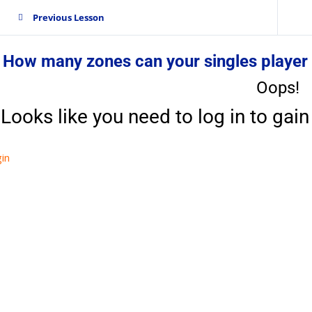
Previous Lesson
 How many zones can your singles player
Oops!
Looks like you need to log in to gain 
in