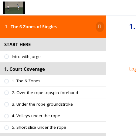
1.
The 6 Zones of Singles
START HERE
Intro with Jorge
Log
1. Court Coverage
1. The 6 Zones
2. Over the rope topspin forehand
3. Under the rope groundstroke
4. Volleys under the rope
5. Short slice under the rope