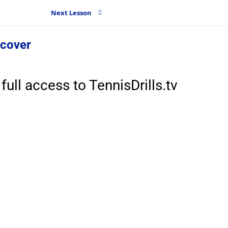
Next Lesson
 cover
full access to TennisDrills.tv