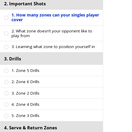
2. Important Shots
1. How many zones can your singles player
cover
2. What zone doesn’t your opponent like to
play from
3. Learning what zone to position yourself in
3. Drills
1. Zone 5 Drills
2. Zone 6 Drills
3. Zone 2 Drills
4. Zone 4 Drills
5. Zone 3 Drills
4. Serve & Return Zones