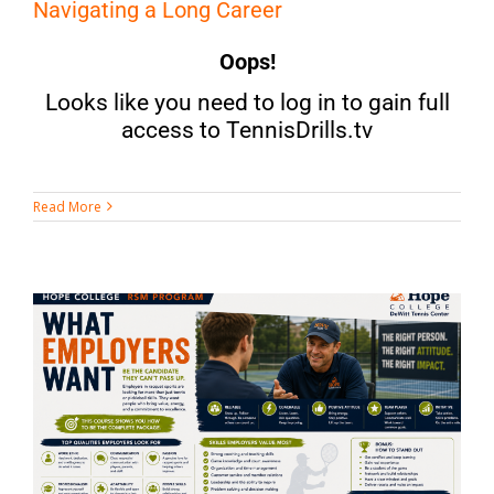
Navigating a Long Career
Oops!
Looks like you need to log in to gain full
access to TennisDrills.tv
Read More