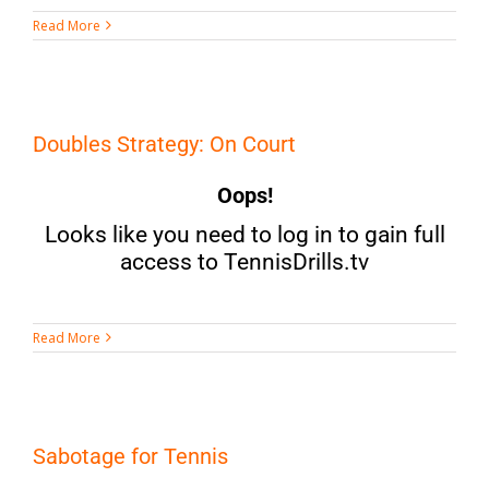
Read More
Doubles Strategy: On Court
Oops!
Looks like you need to log in to gain full
access to TennisDrills.tv
Read More
Sabotage for Tennis