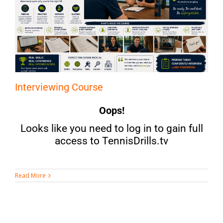
Interviewing Course
Oops!
Looks like you need to log in to gain full
access to TennisDrills.tv
Read More