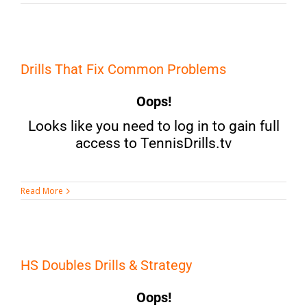
Drills That Fix Common Problems
Oops!
Looks like you need to log in to gain full
access to TennisDrills.tv
Read More
HS Doubles Drills & Strategy
Oops!