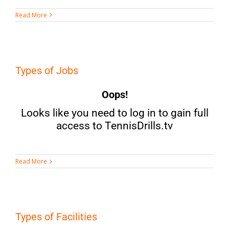
Read More
Types of Jobs
Oops!
Looks like you need to log in to gain full
access to TennisDrills.tv
Read More
Types of Facilities