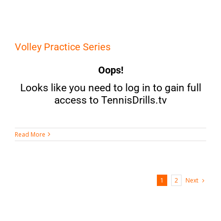
Volley Practice Series
Oops!
Looks like you need to log in to gain full
access to TennisDrills.tv
Read More
Next
1
2