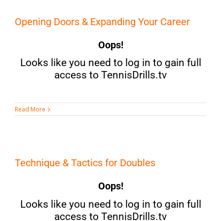
Opening Doors & Expanding Your Career
Oops!
Looks like you need to log in to gain full
access to TennisDrills.tv
Read More
Technique & Tactics for Doubles
Oops!
Looks like you need to log in to gain full
access to TennisDrills.tv