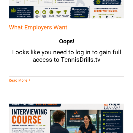
What Employers Want
Oops!
Looks like you need to log in to gain full
access to TennisDrills.tv
Read More