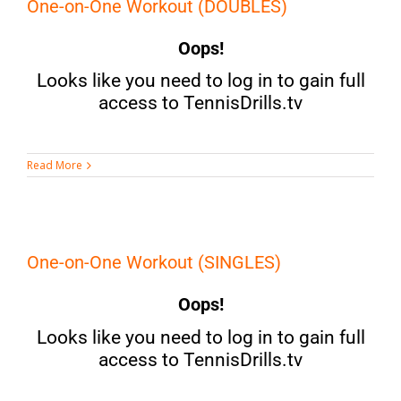
One-on-One Workout (DOUBLES)
Oops!
Looks like you need to log in to gain full
access to TennisDrills.tv
Read More
One-on-One Workout (SINGLES)
Oops!
Looks like you need to log in to gain full
access to TennisDrills.tv