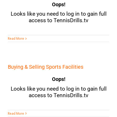
Oops!
Looks like you need to log in to gain full
access to TennisDrills.tv
Read More
Buying & Selling Sports Facilities
Oops!
Looks like you need to log in to gain full
access to TennisDrills.tv
Read More