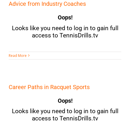
Advice from Industry Coaches
Oops!
Looks like you need to log in to gain full
access to TennisDrills.tv
Read More
Career Paths in Racquet Sports
Oops!
Looks like you need to log in to gain full
access to TennisDrills.tv