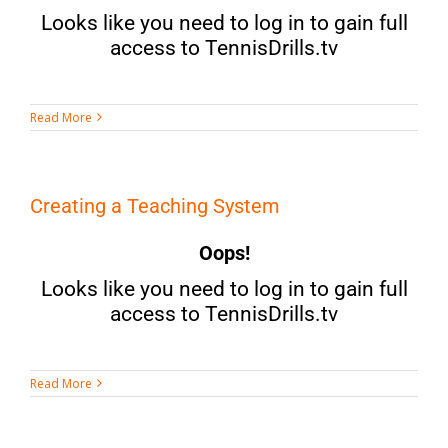
Looks like you need to log in to gain full
access to TennisDrills.tv
Read More
Creating a Teaching System
Oops!
Looks like you need to log in to gain full
access to TennisDrills.tv
Read More