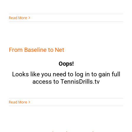
Read More
From Baseline to Net
Oops!
Looks like you need to log in to gain full
access to TennisDrills.tv
Read More