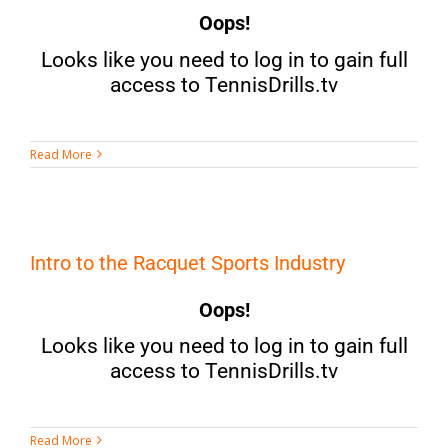
Oops!
Looks like you need to log in to gain full
access to TennisDrills.tv
Read More
Intro to the Racquet Sports Industry
Oops!
Looks like you need to log in to gain full
access to TennisDrills.tv
Read More