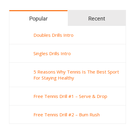
Popular
Recent
Doubles Drills Intro
Singles Drills Intro
5 Reasons Why Tennis Is The Best Sport
For Staying Healthy
Free Tennis Drill #1 – Serve & Drop
Free Tennis Drill #2 – Bum Rush