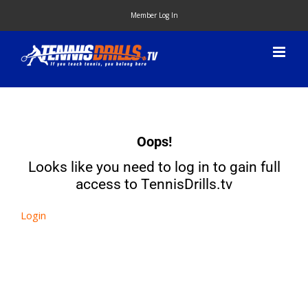
Skip
Member Log In
to
content
Oops!
Looks like you need to log in to gain full
access to TennisDrills.tv
Login