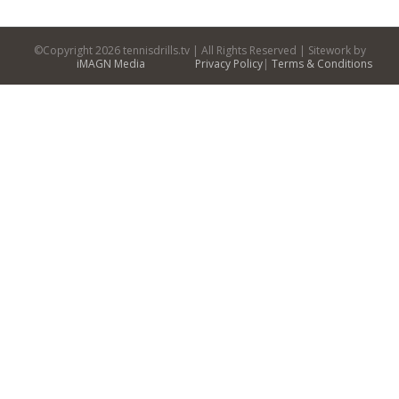
©Copyright
2026 tennisdrills.tv | All Rights Reserved | Sitework by
iMAGN Media
Privacy Policy
|
Terms & Conditions