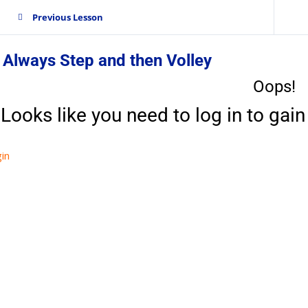
Previous Lesson
 Always Step and then Volley
Oops!
Looks like you need to log in to gain 
in