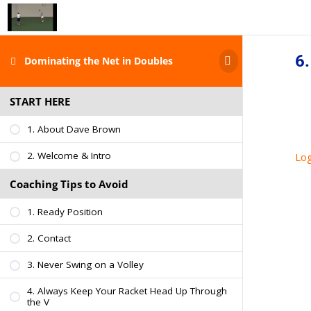
6.
Dominating the Net in Doubles
START HERE
1. About Dave Brown
2. Welcome & Intro
Log
Coaching Tips to Avoid
1. Ready Position
2. Contact
3. Never Swing on a Volley
4. Always Keep Your Racket Head Up Through
the V