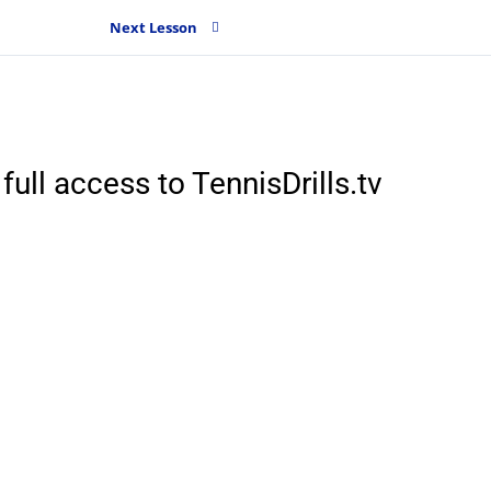
Next Lesson
full access to TennisDrills.tv