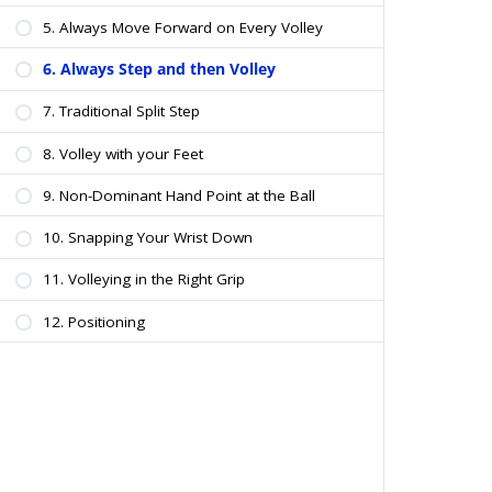
5. Always Move Forward on Every Volley
6. Always Step and then Volley
7. Traditional Split Step
8. Volley with your Feet
9. Non-Dominant Hand Point at the Ball
10. Snapping Your Wrist Down
11. Volleying in the Right Grip
12. Positioning