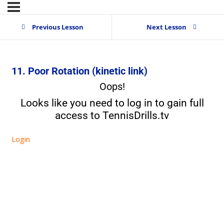
Previous Lesson
Next Lesson
11. Poor Rotation (kinetic link)
Oops!
Looks like you need to log in to gain full
access to TennisDrills.tv
Login