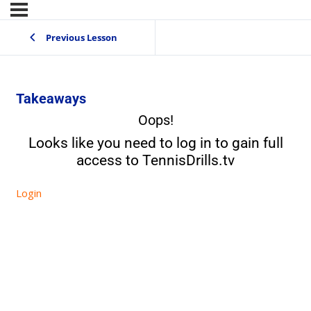
Previous Lesson
Takeaways
Oops!
Looks like you need to log in to gain full
access to TennisDrills.tv
Login