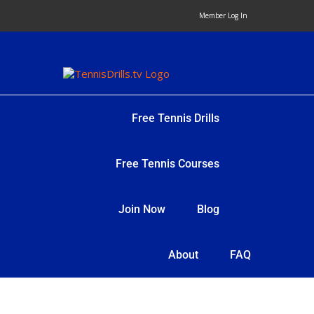
Skip
Member Log In
to
content
Free Tennis Drills
Free Tennis Courses
Join Now
Blog
About
FAQ