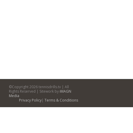
©Copyright
2026 tennisdrills.tv | All
Rights Reserved | Sitework by
iMAGN
Media
Privacy Policy
|
Terms & Conditions