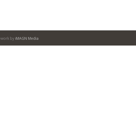
itework by
iMAGN Media