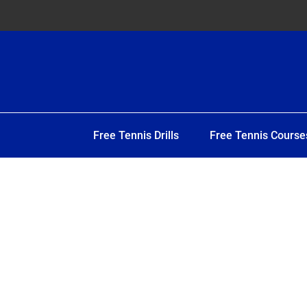
Free Tennis Drills
Free Tennis Course