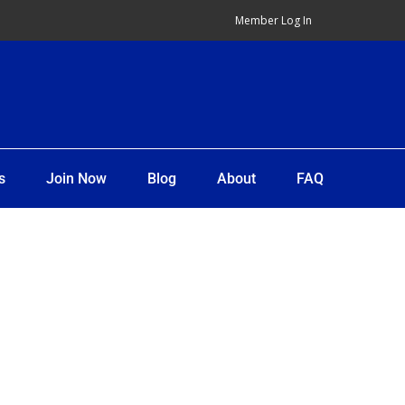
Member Log In
s
Join Now
Blog
About
FAQ