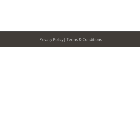
Privacy Policy
|
Terms & Conditions