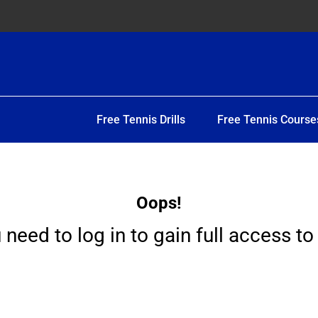
Free Tennis Drills
Free Tennis Course
Oops!
 need to log in to gain full access to 