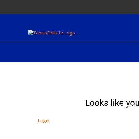
Skip
to
content
Looks like you
Login