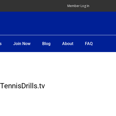
Member Log In
s
Join Now
Blog
About
FAQ
TennisDrills.tv