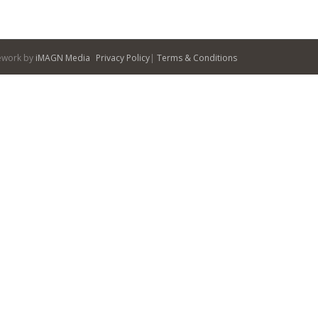
itework by
iMAGN Media
Privacy Policy
|
Terms & Conditions