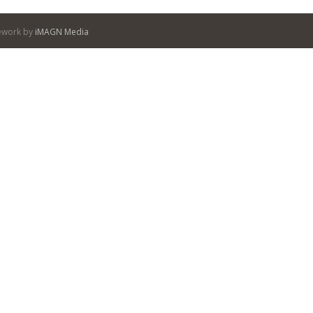
itework by
iMAGN Media