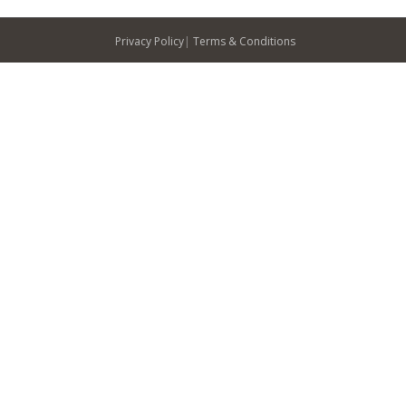
Privacy Policy
|
Terms & Conditions