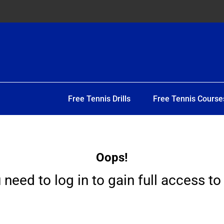
Free Tennis Drills
Free Tennis Course
Oops!
 need to log in to gain full access to 