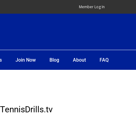
Member Log In
s
Join Now
Blog
About
FAQ
TennisDrills.tv