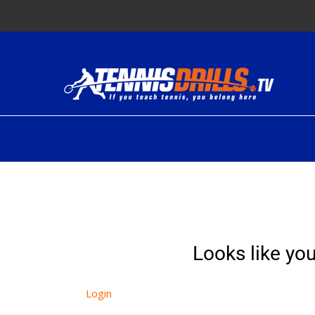
Skip
to
content
Looks like you
Login