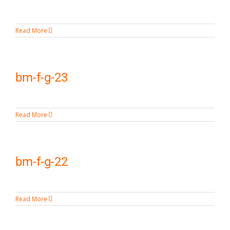
Read More
bm-f-g-23
Read More
bm-f-g-22
Read More