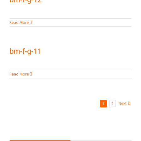
Read More
bm-f-g-11
Read More
Next
1
2