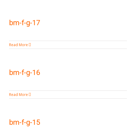
bm-f-g-17
Read More
bm-f-g-16
Read More
bm-f-g-15