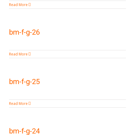
Read More
bm-f-g-26
Read More
bm-f-g-25
Read More
bm-f-g-24