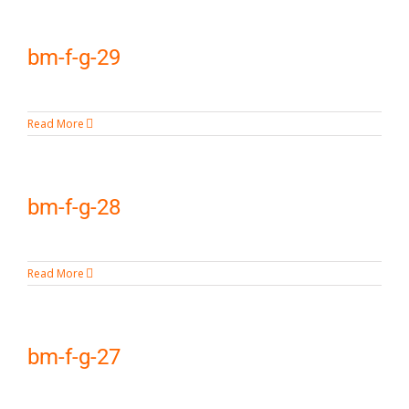
bm-f-g-29
Read More
bm-f-g-28
Read More
bm-f-g-27