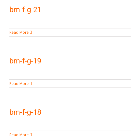
bm-f-g-21
Read More
bm-f-g-19
Read More
bm-f-g-18
Read More