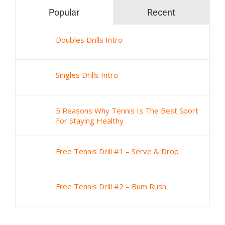
Popular
Recent
Doubles Drills Intro
Singles Drills Intro
5 Reasons Why Tennis Is The Best Sport
For Staying Healthy
Free Tennis Drill #1 – Serve & Drop
Free Tennis Drill #2 – Bum Rush