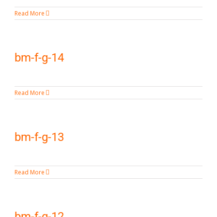
Read More
bm-f-g-14
Read More
bm-f-g-13
Read More
bm-f-g-12