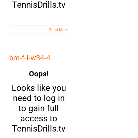
TennisDrills.tv
Read More
bm-f-i-w34-4
Oops!
Looks like you
need to log in
to gain full
access to
TennisDrills.tv