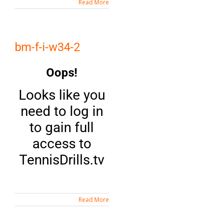
Read More
bm-f-i-w34-2
Oops!
Looks like you
need to log in
to gain full
access to
TennisDrills.tv
Read More