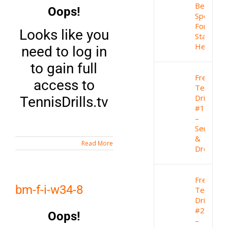
Best
Oops!
Sport
For
Looks like you
Staying
Healthy
need to log in
to gain full
Free
access to
Tennis
Drill
TennisDrills.tv
#1
–
Serve
&
Read More
Drop
Free
bm-f-i-w34-8
Tennis
Drill
#2
Oops!
–