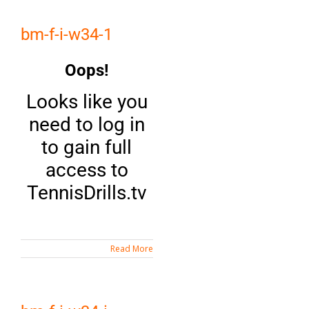
bm-f-i-w34-1
Oops!
Looks like you
need to log in
to gain full
access to
TennisDrills.tv
Read More