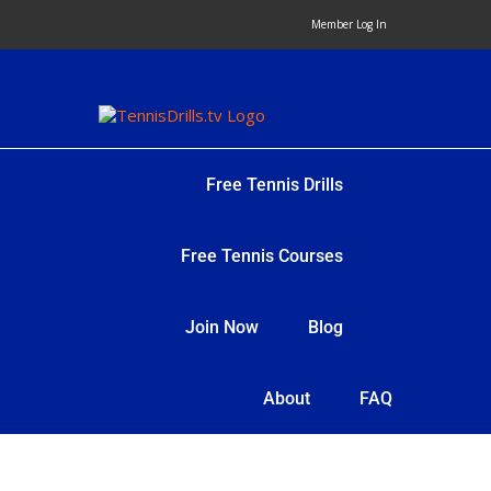
Skip
Member Log In
to
content
Free Tennis Drills
Free Tennis Courses
Join Now
Blog
About
FAQ