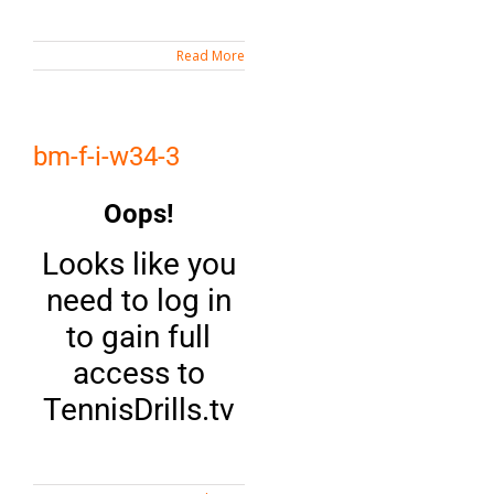
Read More
bm-f-i-w34-3
Oops!
Looks like you
need to log in
to gain full
access to
TennisDrills.tv