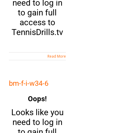
need to log in
to gain full
access to
TennisDrills.tv
Read More
bm-f-i-w34-6
Oops!
Looks like you
need to log in
to gain full