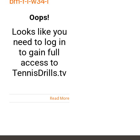
bm-f-i-w34-i
Oops!
Looks like you
need to log in
to gain full
access to
TennisDrills.tv
Read More