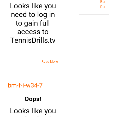
Bum
Looks like you
Rush
need to log in
to gain full
access to
TennisDrills.tv
Read More
bm-f-i-w34-7
Oops!
Looks like you