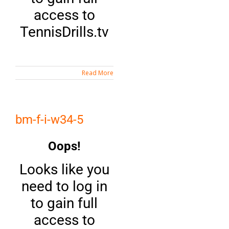
access to
TennisDrills.tv
Read More
bm-f-i-w34-5
Oops!
Looks like you
need to log in
to gain full
access to