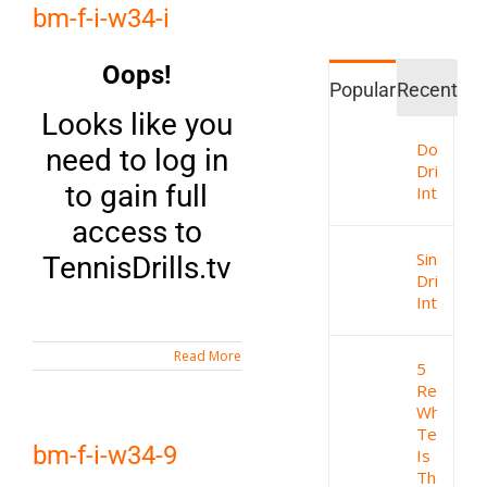
bm-f-i-w34-i
Oops!
Popular
Recent
Looks like you
Doubles
need to log in
Drills
to gain full
Intro
access to
Singles
TennisDrills.tv
Drills
Intro
Read More
5
Reasons
Why
Tennis
bm-f-i-w34-9
Is
The