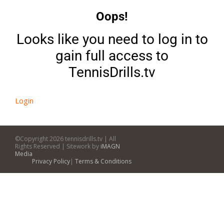
Oops!
Looks like you need to log in to
gain full access to
TennisDrills.tv
Login
©Copyright
2026 tennisdrills.tv | All
Rights Reserved | Sitework by
iMAGN
Media
Privacy Policy
|
Terms & Conditions