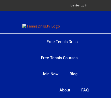
Skip
Member Log In
to
content
Free Tennis Drills
Free Tennis Courses
Join Now
Blog
About
FAQ