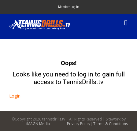
Skip
Member Log In
to
content
Oops!
Looks like you need to log in to gain full
access to TennisDrills.tv
Login
©Copyright
2026 tennisdrills.tv | All Rights Reserved | Sitework by
iMAGN Media
Privacy Policy
|
Terms & Conditions