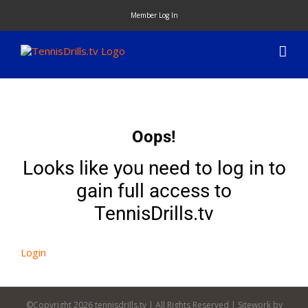
Skip
Member Log In
to
content
Oops!
Looks like you need to log in to
gain full access to
TennisDrills.tv
Login
©Copyright
2026 tennisdrills.tv | All Rights Reserved | Sitework by