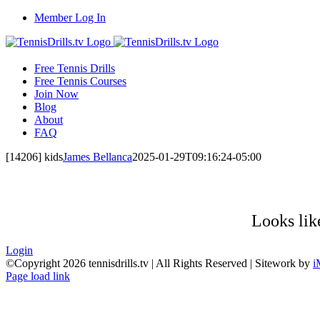
Skip
Member Log In
to
content
Free Tennis Drills
Free Tennis Courses
Join Now
Blog
About
FAQ
[14206] kids
James Bellanca
2025-01-29T09:16:24-05:00
Looks like
Login
©Copyright
2026 tennisdrills.tv | All Rights Reserved | Sitework by
i
Page load link
Go
to
Top