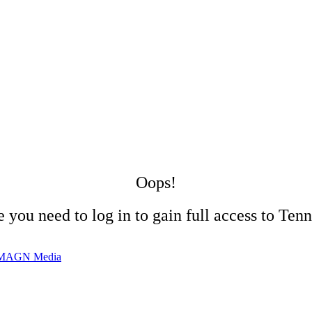
Oops!
 you need to log in to gain full access to Tenn
MAGN Media