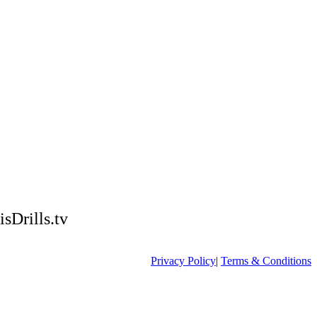
isDrills.tv
Privacy Policy
|
Terms & Conditions