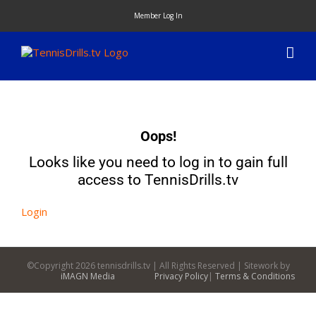
Skip
Member Log In
to
content
Oops!
Looks like you need to log in to gain full
access to TennisDrills.tv
Login
©Copyright
2026 tennisdrills.tv | All Rights Reserved | Sitework by
iMAGN Media
Privacy Policy
|
Terms & Conditions