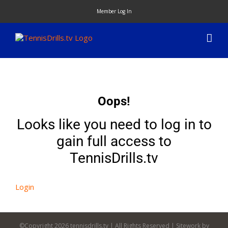
Skip
Member Log In
to
content
Oops!
Looks like you need to log in to
gain full access to
TennisDrills.tv
Login
©Copyright
2026 tennisdrills.tv | All Rights Reserved | Sitework by