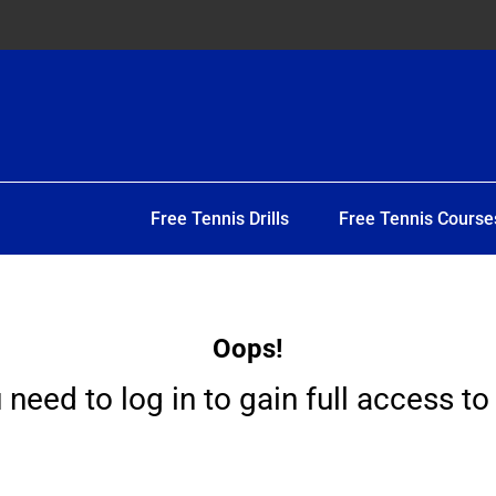
Free Tennis Drills
Free Tennis Course
Oops!
 need to log in to gain full access to 