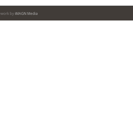
itework by
iMAGN Media