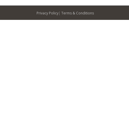
Privacy Policy
|
Terms & Conditions