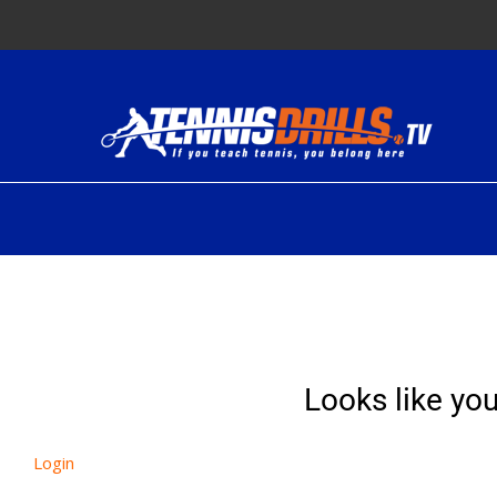
Skip
to
content
Looks like you
Login