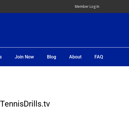
Member Log In
s
Join Now
Blog
About
FAQ
TennisDrills.tv