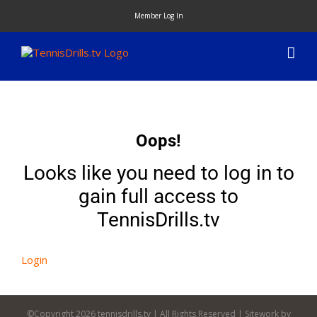
Skip
Member Log In
to
content
Oops!
Looks like you need to log in to
gain full access to
TennisDrills.tv
Login
©Copyright
2026 tennisdrills.tv | All Rights Reserved | Sitework by