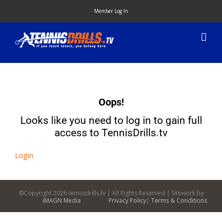
Skip
Member Log In
to
content
Oops!
Looks like you need to log in to gain full
access to TennisDrills.tv
Login
©Copyright
2026 tennisdrills.tv | All Rights Reserved | Sitework by
iMAGN Media
Privacy Policy
|
Terms & Conditions