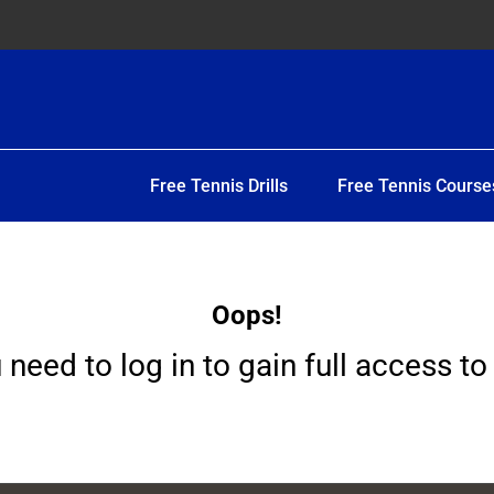
Free Tennis Drills
Free Tennis Course
Oops!
 need to log in to gain full access to 