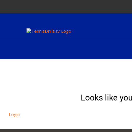
Skip
to
content
Looks like you
Login