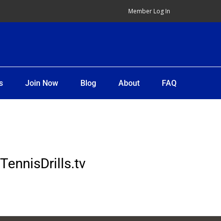
Member Log In
s
Join Now
Blog
About
FAQ
TennisDrills.tv