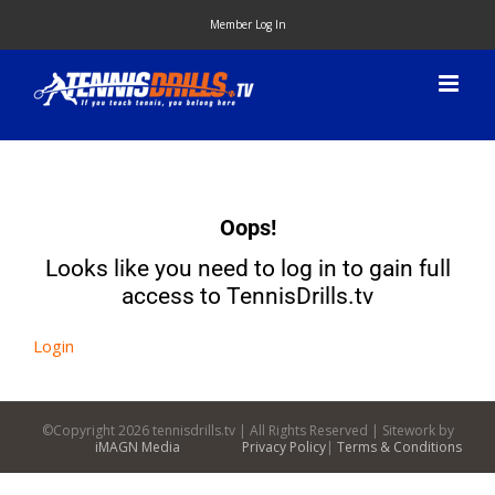
Skip
Member Log In
to
content
Oops!
Looks like you need to log in to gain full
access to TennisDrills.tv
Login
©Copyright
2026 tennisdrills.tv | All Rights Reserved | Sitework by
iMAGN Media
Privacy Policy
|
Terms & Conditions