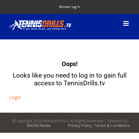
Skip
Member Log In
to
content
Oops!
Looks like you need to log in to gain full
access to TennisDrills.tv
Login
©Copyright
2026 tennisdrills.tv | All Rights Reserved | Sitework by
iMAGN Media
Privacy Policy
|
Terms & Conditions