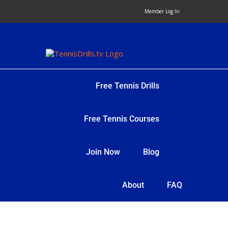
Skip
Member Log In
to
content
Free Tennis Drills
Free Tennis Courses
Join Now
Blog
About
FAQ