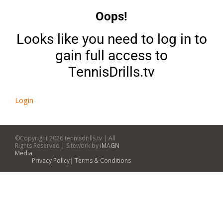
Oops!
Looks like you need to log in to
gain full access to
TennisDrills.tv
Login
©Copyright
2026 tennisdrills.tv | All
Rights Reserved | Sitework by
iMAGN
Media
Privacy Policy
|
Terms & Conditions