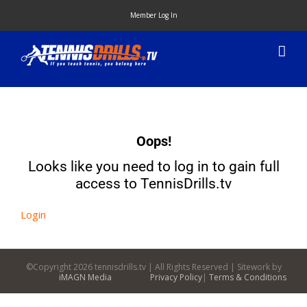
Skip
Member Log In
to
content
Oops!
Looks like you need to log in to gain full
access to TennisDrills.tv
Login
©Copyright
2026 tennisdrills.tv | All Rights Reserved | Sitework by
iMAGN Media
Privacy Policy
|
Terms & Conditions