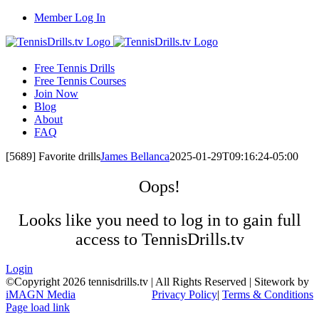
Skip
Member Log In
to
content
Free Tennis Drills
Free Tennis Courses
Join Now
Blog
About
FAQ
[5689] Favorite drills
James Bellanca
2025-01-29T09:16:24-05:00
Oops!
Looks like you need to log in to gain full
access to TennisDrills.tv
Login
©Copyright
2026 tennisdrills.tv | All Rights Reserved | Sitework by
iMAGN Media
Privacy Policy
|
Terms & Conditions
Page load link