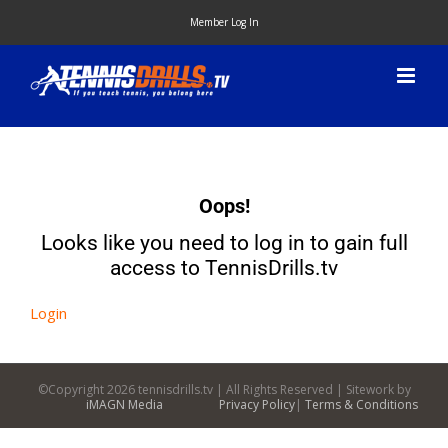
Skip
Member Log In
to
content
Oops!
Looks like you need to log in to gain full
access to TennisDrills.tv
Login
©Copyright
2026 tennisdrills.tv | All Rights Reserved | Sitework by
iMAGN Media
Privacy Policy
|
Terms & Conditions