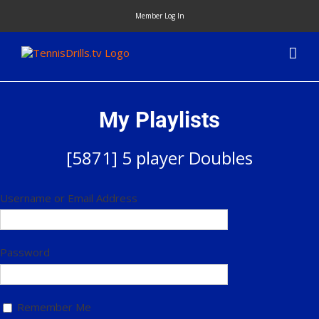
Skip
Member Log In
to
content
My Playlists
[5871] 5 player Doubles
Username or Email Address
Password
Remember Me