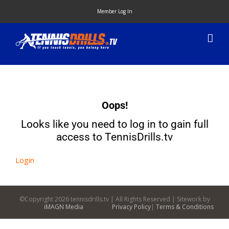
Skip
Member Log In
to
content
Oops!
Looks like you need to log in to gain full
access to TennisDrills.tv
Login
©Copyright
2026 tennisdrills.tv | All Rights Reserved | Sitework by
iMAGN Media
Privacy Policy
|
Terms & Conditions