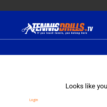
Skip
to
content
Looks like you
Login