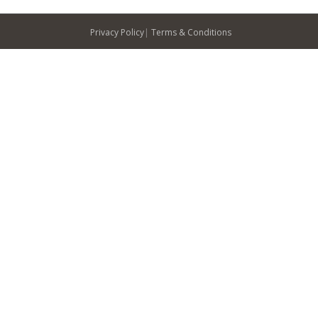
Privacy Policy
|
Terms & Conditions