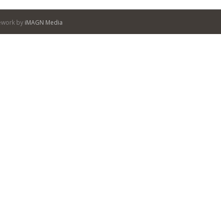
itework by
iMAGN Media