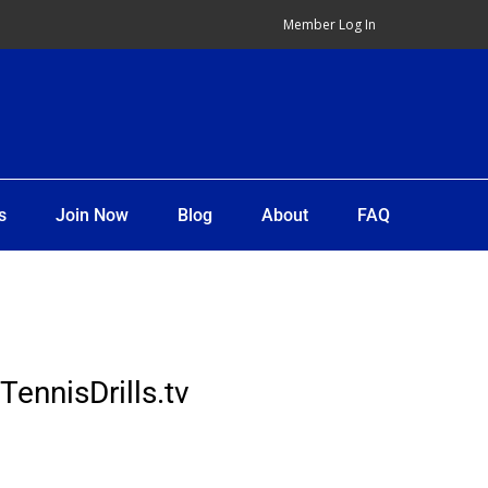
Member Log In
s
Join Now
Blog
About
FAQ
TennisDrills.tv