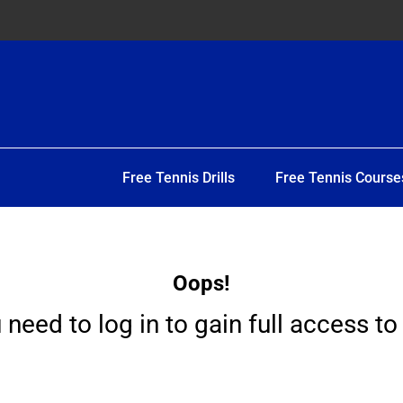
Free Tennis Drills
Free Tennis Course
Oops!
 need to log in to gain full access to 