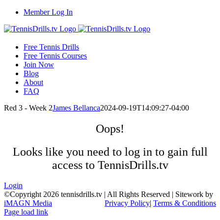
Skip
Member Log In
to
content
Free Tennis Drills
Free Tennis Courses
Join Now
Blog
About
FAQ
Red 3 - Week 2
James Bellanca
2024-09-19T14:09:27-04:00
Oops!
Looks like you need to log in to gain full
access to TennisDrills.tv
Login
©Copyright
2026 tennisdrills.tv | All Rights Reserved | Sitework by
iMAGN Media
Privacy Policy
|
Terms & Conditions
Page load link