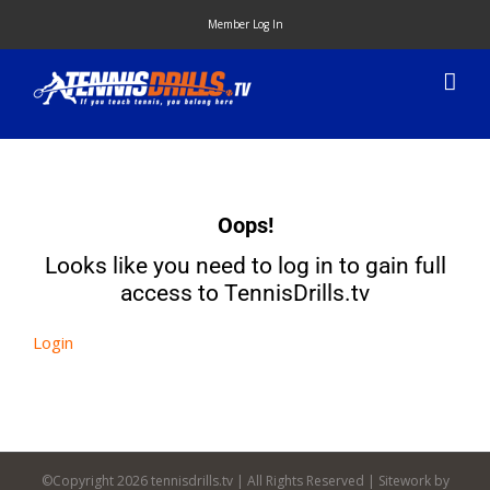
Skip
Member Log In
to
content
Oops!
Looks like you need to log in to gain full
access to TennisDrills.tv
Login
©Copyright
2026 tennisdrills.tv | All Rights Reserved | Sitework by