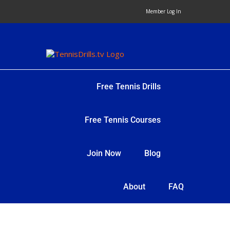
Skip
Member Log In
to
content
Free Tennis Drills
Free Tennis Courses
Join Now
Blog
About
FAQ