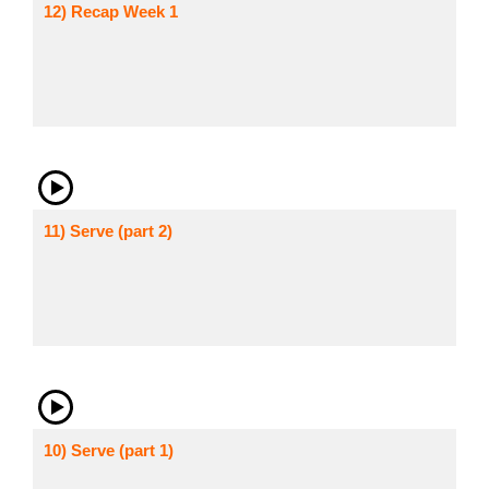
12) Recap Week 1
11) Serve (part 2)
10) Serve (part 1)