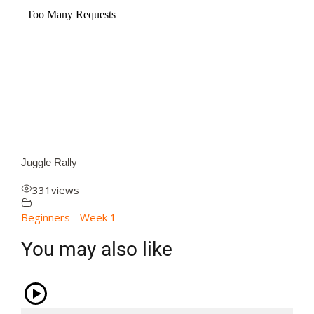
Juggle Rally
331
views
Beginners - Week 1
You may also like