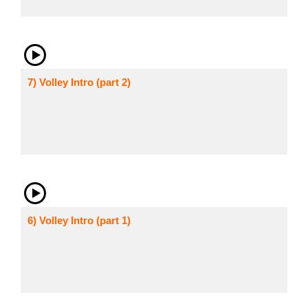
7) Volley Intro (part 2)
6) Volley Intro (part 1)