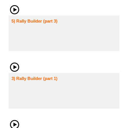
5) Rally Builder (part 3)
3) Rally Builder (part 1)