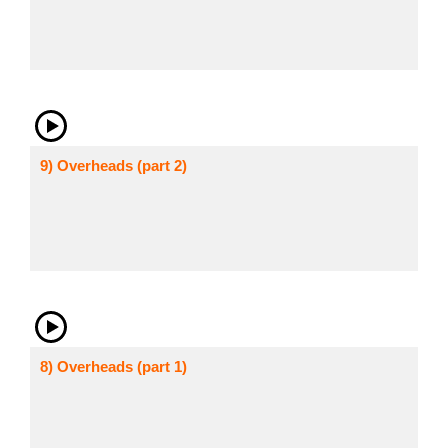
9) Overheads (part 2)
8) Overheads (part 1)