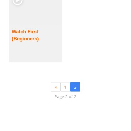
Watch First
(Beginners)
«
1
2
Page 2 of 2