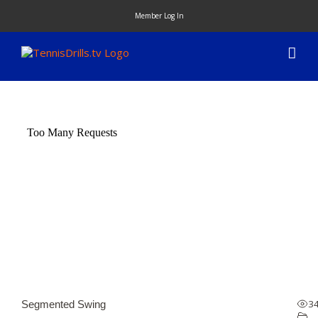
Skip
Member Log In
to
content
3
Segmented Swing