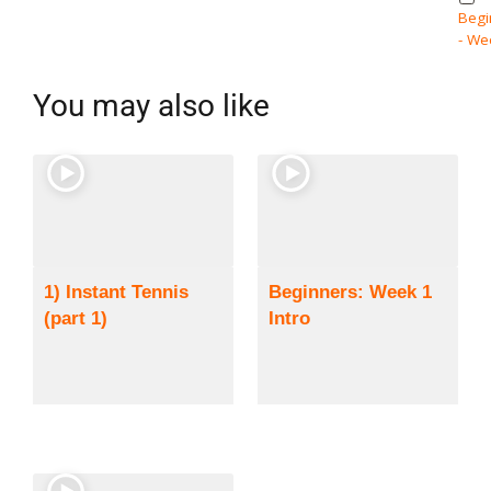
Begi
- We
You may also like
1) Instant Tennis
Beginners: Week 1
(part 1)
Intro