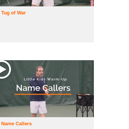
) Tug of War
) Name Callers