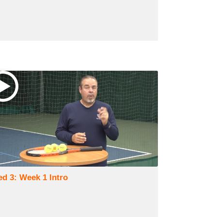
ed 3: Week 1 Intro