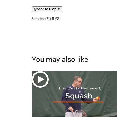
Add to Playlist
Sending Skill #2
You may also like