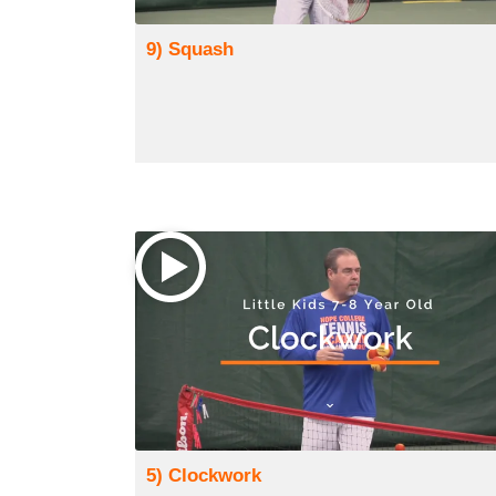
9) Squash
5) Clockwork