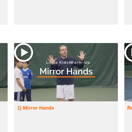
1) Mirror Hands
R