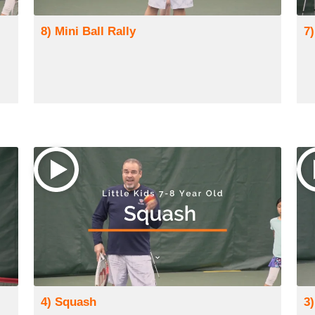
8) Mini Ball Rally
7
4) Squash
3