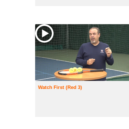
Watch First (Red 3)