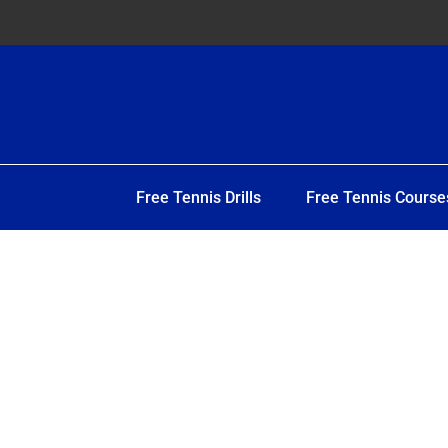
Free Tennis Drills
Free Tennis Course