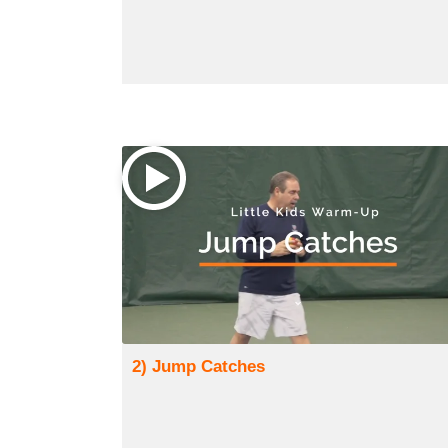
2) Jump Catches