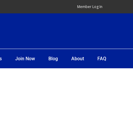
Member Log In
s
Join Now
Blog
About
FAQ