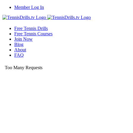
Skip
Member Log In
to
content
Free Tennis Drills
Free Tennis Courses
Join Now
Blog
About
FAQ