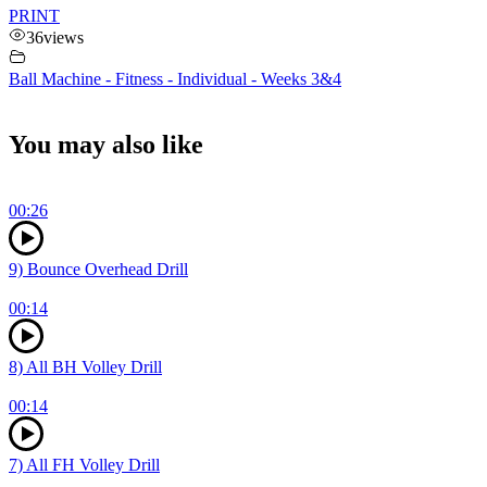
PRINT
36
views
Ball Machine - Fitness - Individual - Weeks 3&4
You may also like
00:26
9) Bounce Overhead Drill
00:14
8) All BH Volley Drill
00:14
7) All FH Volley Drill