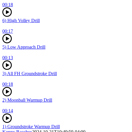
00:18
6) High Volley Drill
00:17
5) Low Approach Drill
00:13
3) All FH Groundstroke Drill
00:18
2) Moonball Warmup Drill
00:14
1) Groundstroke Warmup Drill
Kenny Bacchus
2024-10-21T10:49:59-04:00