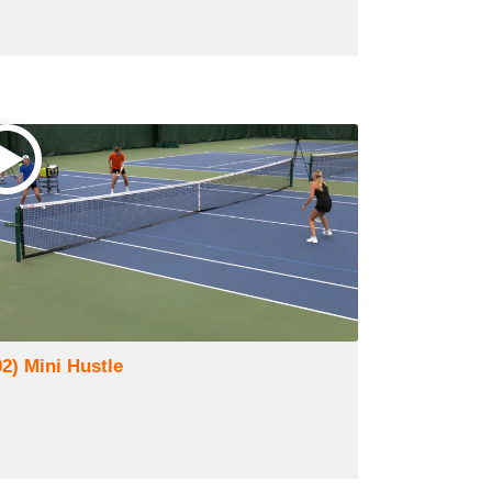
02) Mini Hustle