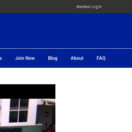
Member Log In
s
Join Now
Blog
About
FAQ