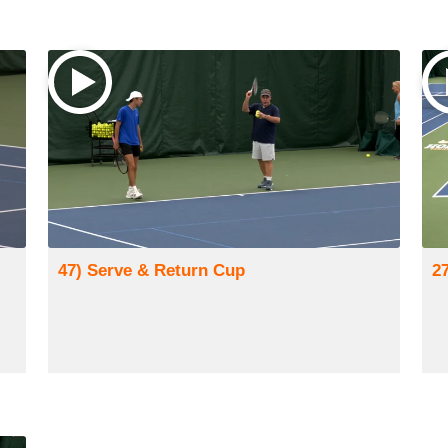
47) Serve & Return Cup
2