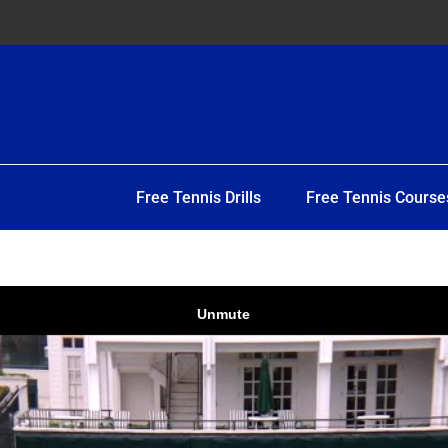
Free Tennis Drills
Free Tennis Course