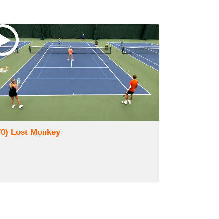
70) Lost Monkey