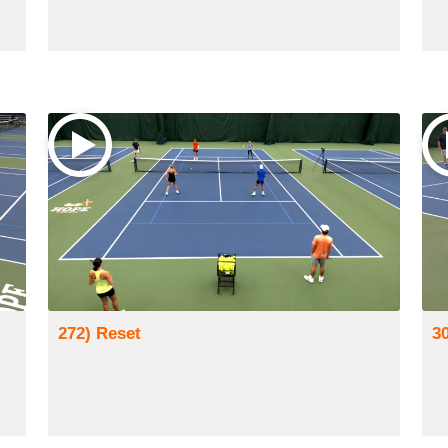
272) Reset
3