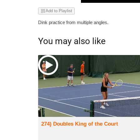
Add to Playlist
Dink practice from multiple angles.
You may also like
274) Doubles King of the Court