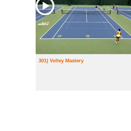
301) Volley Mastery