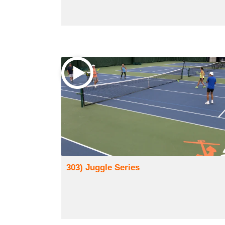
303) Juggle Series