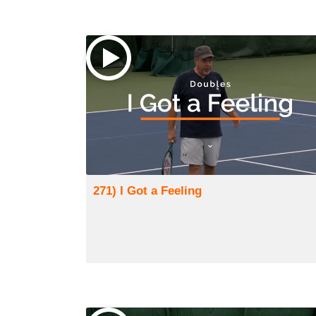
271) I Got a Feeling