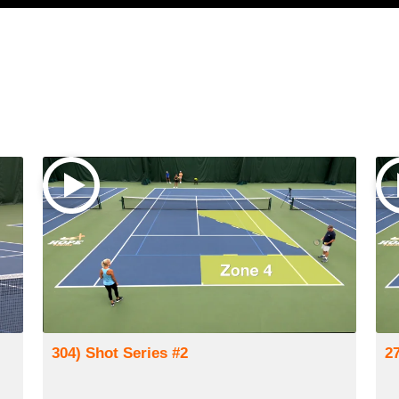
304) Shot Series #2
2