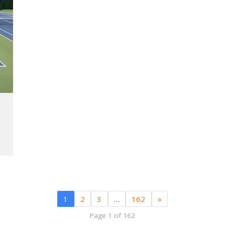
1
2
3
…
162
»
Page 1 of 162