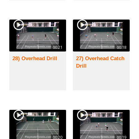
00:21
00:18
28) Overhead Drill
27) Overhead Catch
Drill
00:20
00:19