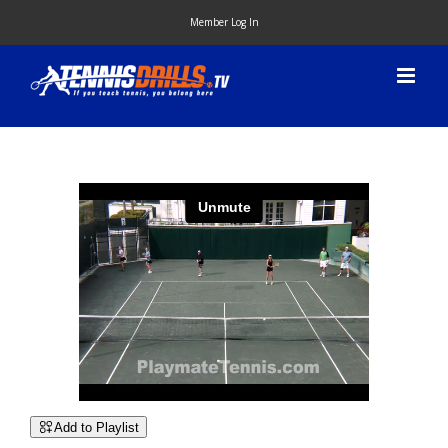
Skip
Member Log In
to
content
Add to Playlist