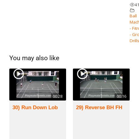
4
Ball
Mach
- Fit
- Gr
Drill
You may also like
00:28
00:16
30) Run Down Lob
29) Reverse BH FH