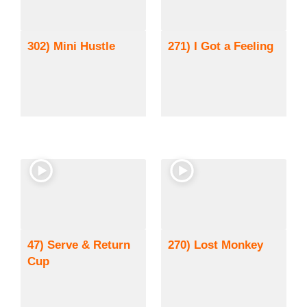
302) Mini Hustle
271) I Got a Feeling
47) Serve & Return
270) Lost Monkey
Cup