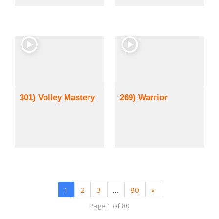
301) Volley Mastery
269) Warrior
1
2
3
…
80
»
Page 1 of 80