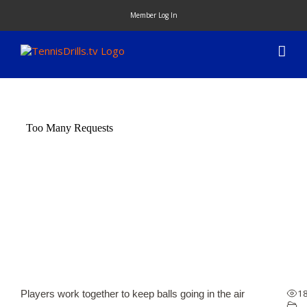
Skip
Member Log In
to
content
1
Players work together to keep balls going in the air