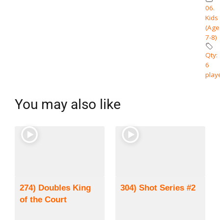
06.
Kids
(Age
7-8)
Qty: 
6
play
You may also like
274) Doubles King
304) Shot Series #2
of the Court