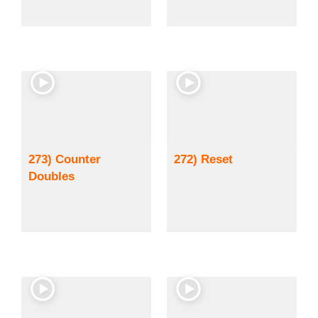
273) Counter
272) Reset
Doubles