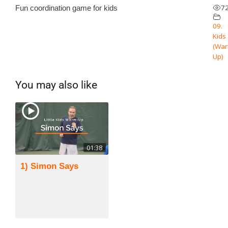
7
Fun coordination game for kids
09.
Kids
(Wa
Up)
You may also like
01:38
1) Simon Says