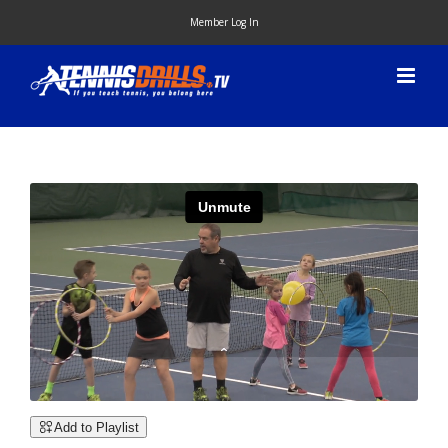
Skip
Member Log In
to
content
Add to Playlist