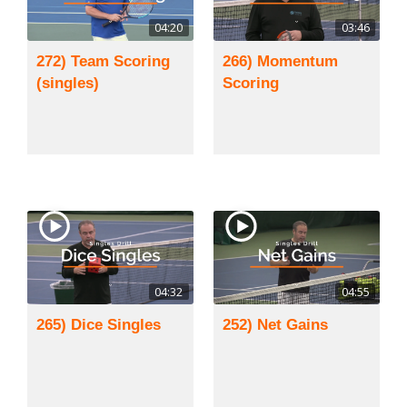
04:20
03:46
272) Team Scoring
266) Momentum
(singles)
Scoring
04:32
04:55
265) Dice Singles
252) Net Gains