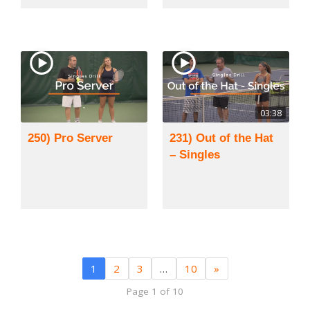
03:38
250) Pro Server
231) Out of the Hat
– Singles
1
2
3
…
10
»
Page 1 of 10