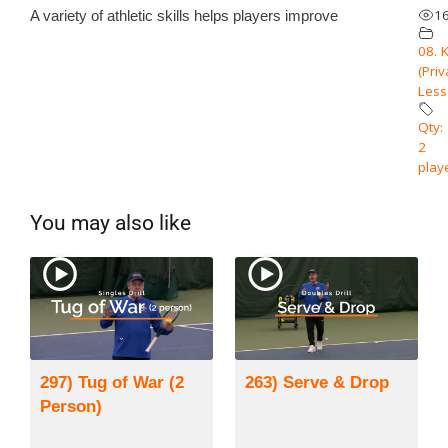
1
A variety of athletic skills helps players improve
08. 
(Priv
Less
Qty: 
2
play
You may also like
297) Tug of War (2
263) Serve & Drop
Person)