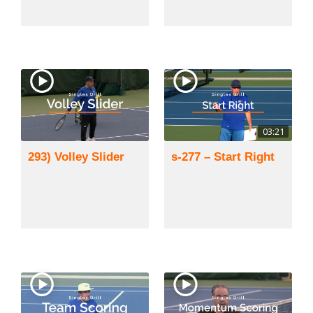
03:21
293) Volley Slider
s-277 – Start Right