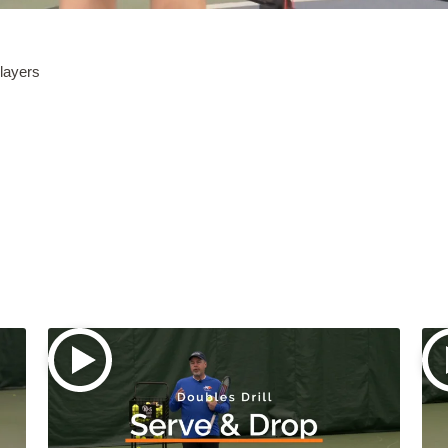
players