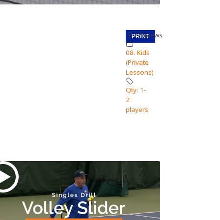
226
views
PRINT
08. Kids
(Private
Lessons)
Qty: 1-
2
players