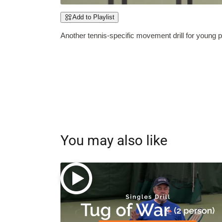
Add to Playlist
Another tennis-specific movement drill for young 
You may also like