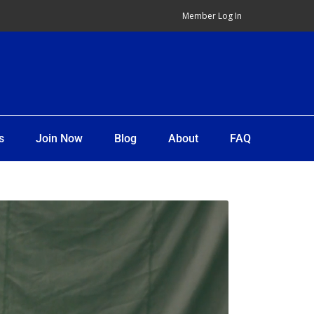
Member Log In
s
Join Now
Blog
About
FAQ