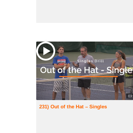
03
231) Out of the Hat – Singles