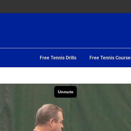
Free Tennis Drills
Free Tennis Course