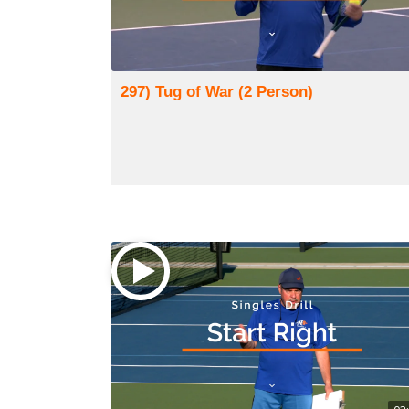
297) Tug of War (2 Person)