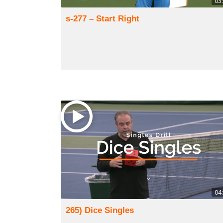
03
s-277 – Start Right
04
265) Dice Singles