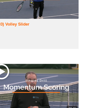
3) Volley Slider