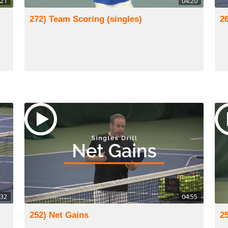
:21
04:20
272) Team Scoring (singles)
2
:32
04:55
252) Net Gains
2