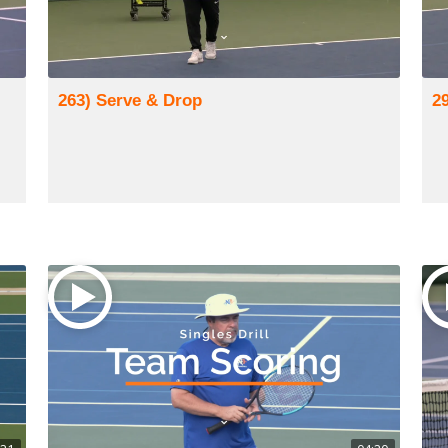
263) Serve & Drop
29