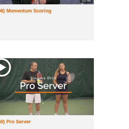
03:46
66) Momentum Scoring
50) Pro Server